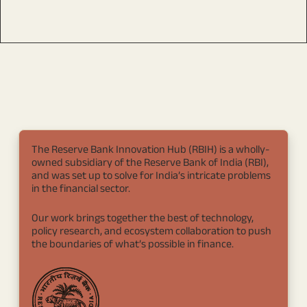
The Reserve Bank Innovation Hub (RBIH) is a wholly-
owned subsidiary of the Reserve Bank of India (RBI),
and was set up to solve for India’s intricate problems
in the financial sector.
Our work brings together the best of technology,
policy research, and ecosystem collaboration to push
the boundaries of what’s possible in finance.