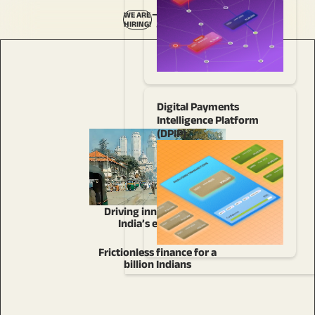
—
WE ARE
HIRING!
–
Digital Payments
Intelligence Platform
(DPIP)
Driving innovation for
India’s economy
Frictionless finance for a
billion Indians