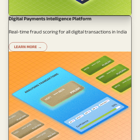
Digital Payments Intelligence Platform
Real-time fraud scoring for all digital transactions in India
LEARN MORE →