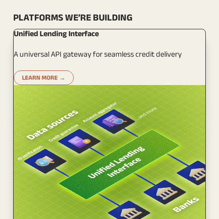
PLATFORMS WE’RE BUILDING
Unified Lending Interface
A universal API gateway for seamless credit delivery
LEARN MORE →