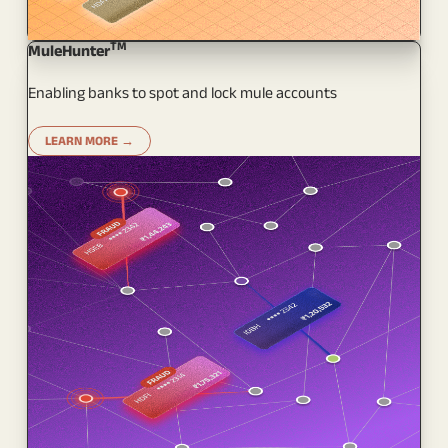
TM
MuleHunter
Enabling banks to spot and lock mule accounts
LEARN MORE →